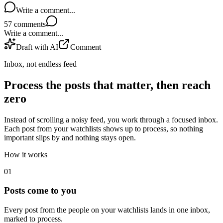
Write a comment...
57
comments
Write a comment...
Draft with AI
Comment
Inbox, not endless feed
Process the posts that matter, then reach
zero
Instead of scrolling a noisy feed, you work through a focused inbox.
Each post from your watchlists shows up to process, so nothing
important slips by and nothing stays open.
How it works
0
1
Posts come to you
Every post from the people on your watchlists lands in one inbox,
marked to process.