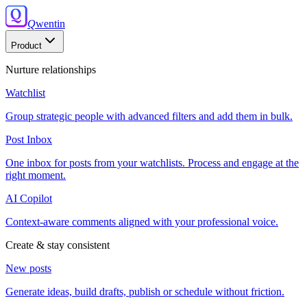
Q
wentin
Product
Nurture relationships
Watchlist
Group strategic people with advanced filters and add them in bulk.
Post Inbox
One inbox for posts from your watchlists. Process and engage at the
right moment.
AI Copilot
Context-aware comments aligned with your professional voice.
Create & stay consistent
New posts
Generate ideas, build drafts, publish or schedule without friction.