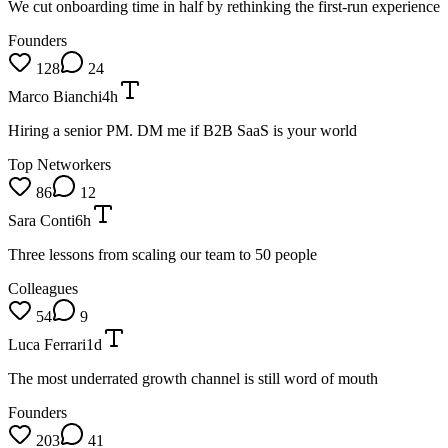
We cut onboarding time in half by rethinking the first-run experience
Founders
128
24
Marco Bianchi
4h
Hiring a senior PM. DM me if B2B SaaS is your world
Top Networkers
86
12
Sara Conti
6h
Three lessons from scaling our team to 50 people
Colleagues
54
9
Luca Ferrari
1d
The most underrated growth channel is still word of mouth
Founders
203
41