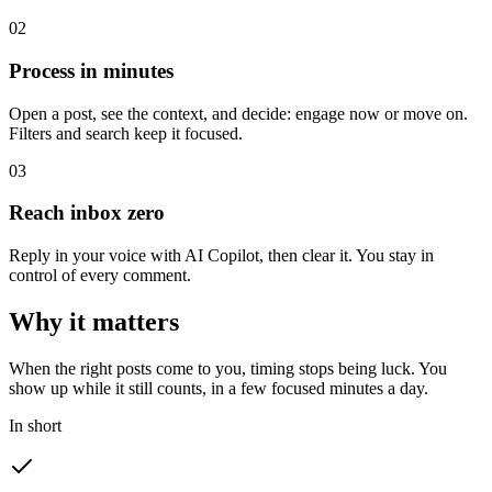
0
2
Process in minutes
Open a post, see the context, and decide: engage now or move on.
Filters and search keep it focused.
0
3
Reach inbox zero
Reply in your voice with AI Copilot, then clear it. You stay in
control of every comment.
Why it matters
When the right posts come to you, timing stops being luck. You
show up while it still counts, in a few focused minutes a day.
In short