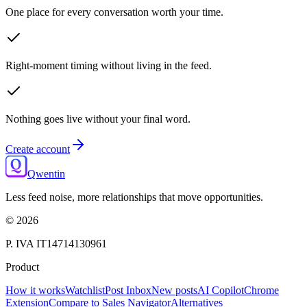
One place for every conversation worth your time.
Right-moment timing without living in the feed.
Nothing goes live without your final word.
Create account
Qwentin
Less feed noise, more relationships that move opportunities.
©
2026
P. IVA IT14714130961
Product
How it works
Watchlist
Post Inbox
New posts
AI Copilot
Chrome
Extension
Compare to Sales Navigator
Alternatives