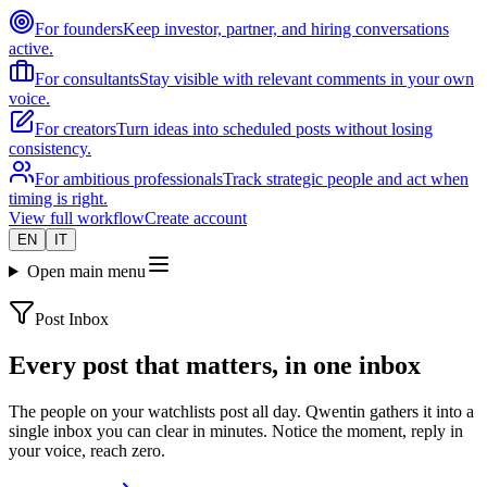
For founders
Keep investor, partner, and hiring conversations
active.
For consultants
Stay visible with relevant comments in your own
voice.
For creators
Turn ideas into scheduled posts without losing
consistency.
For ambitious professionals
Track strategic people and act when
timing is right.
View full workflow
Create account
EN
IT
Open main menu
Post Inbox
Every post that matters, in one inbox
The people on your watchlists post all day. Qwentin gathers it into a
single inbox you can clear in minutes. Notice the moment, reply in
your voice, reach zero.