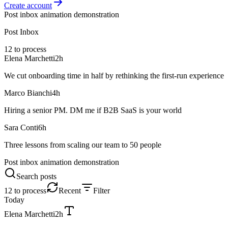
Create account
Post inbox animation demonstration
Post Inbox
12 to process
Elena Marchetti
2h
We cut onboarding time in half by rethinking the first-run experience
Marco Bianchi
4h
Hiring a senior PM. DM me if B2B SaaS is your world
Sara Conti
6h
Three lessons from scaling our team to 50 people
Post inbox animation demonstration
Search posts
12 to process
Recent
Filter
Today
Elena Marchetti
2h