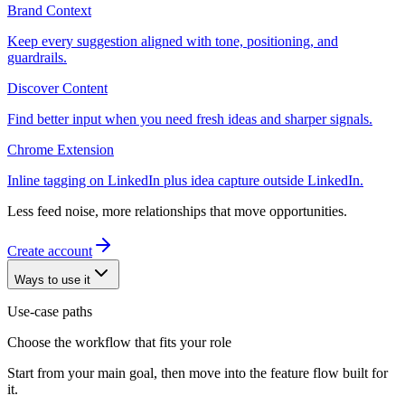
Brand Context
Keep every suggestion aligned with tone, positioning, and
guardrails.
Discover Content
Find better input when you need fresh ideas and sharper signals.
Chrome Extension
Inline tagging on LinkedIn plus idea capture outside LinkedIn.
Less feed noise, more relationships that move opportunities.
Create account
Ways to use it
Use-case paths
Choose the workflow that fits your role
Start from your main goal, then move into the feature flow built for
it.