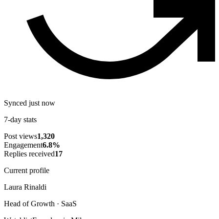
Synced just now
7-day stats
Post views
1,320
Engagement
6.8
%
Replies received
17
Current profile
Laura Rinaldi
Head of Growth · SaaS