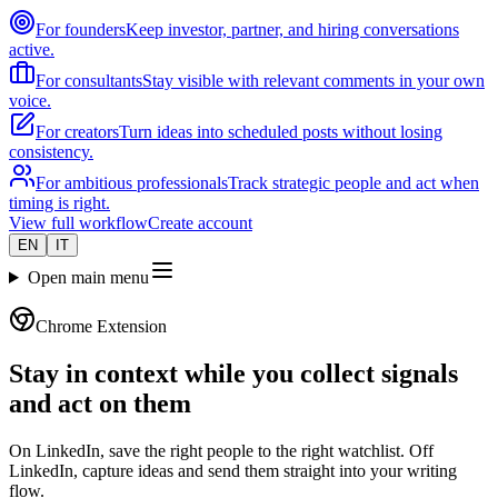
For founders
Keep investor, partner, and hiring conversations
active.
For consultants
Stay visible with relevant comments in your own
voice.
For creators
Turn ideas into scheduled posts without losing
consistency.
For ambitious professionals
Track strategic people and act when
timing is right.
View full workflow
Create account
EN
IT
Open main menu
Chrome Extension
Stay in context while you collect signals
and act on them
On LinkedIn, save the right people to the right watchlist. Off
LinkedIn, capture ideas and send them straight into your writing
flow.