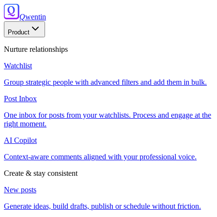
Q
wentin
Product
Nurture relationships
Watchlist
Group strategic people with advanced filters and add them in bulk.
Post Inbox
One inbox for posts from your watchlists. Process and engage at the
right moment.
AI Copilot
Context-aware comments aligned with your professional voice.
Create & stay consistent
New posts
Generate ideas, build drafts, publish or schedule without friction.