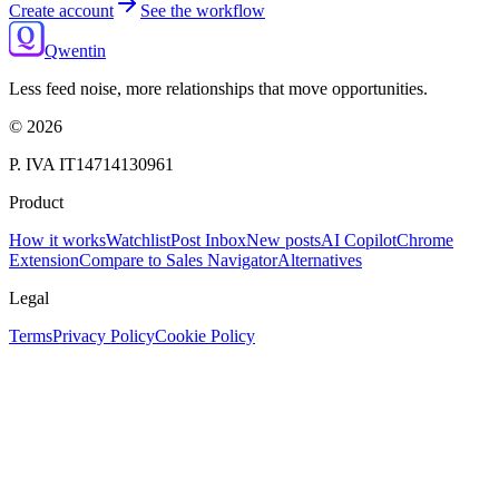
Create account
See the workflow
Qwentin
Less feed noise, more relationships that move opportunities.
©
2026
P. IVA IT14714130961
Product
How it works
Watchlist
Post Inbox
New posts
AI Copilot
Chrome
Extension
Compare to Sales Navigator
Alternatives
Legal
Terms
Privacy Policy
Cookie Policy