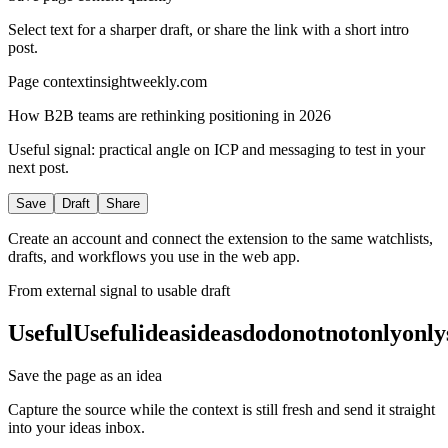
Select text for a sharper draft, or share the link with a short intro
post.
Page context
insightweekly.com
How B2B teams are rethinking positioning in 2026
Useful signal: practical angle on ICP and messaging to test in your
next post.
Save
Draft
Share
Create an account and connect the extension to the same watchlists,
drafts, and workflows you use in the web app.
From external signal to usable draft
Useful
Useful
ideas
ideas
do
do
not
not
only
only
Save the page as an idea
Capture the source while the context is still fresh and send it straight
into your ideas inbox.