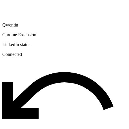
Qwentin
Chrome Extension
LinkedIn status
Connected