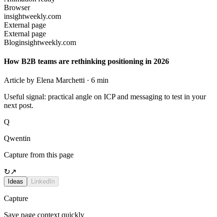
Browser
insightweekly.com
External page
External page
Blog
insightweekly.com
How B2B teams are rethinking positioning in 2026
Article by Elena Marchetti · 6 min
Useful signal: practical angle on ICP and messaging to test in your
next post.
Q
Qwentin
Capture from this page
↻
↗
Ideas
LinkedIn
Capture
Save page context quickly