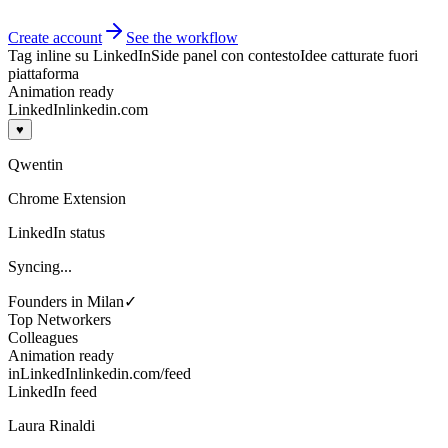
Create account
See the workflow
Tag inline su LinkedIn
Side panel con contesto
Idee catturate fuori
piattaforma
Animation ready
LinkedIn
linkedin.com
♥
Qwentin
Chrome Extension
LinkedIn status
Syncing...
Founders in Milan
✓
Top Networkers
Colleagues
Animation ready
in
LinkedIn
linkedin.com/feed
LinkedIn feed
Laura Rinaldi