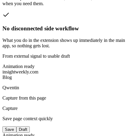
when you need them.
No disconnected side workflow
What you do in the extension shows up immediately in the main
app, so nothing gets lost.
From external signal to usable draft
Animation ready
insightweekly.com
Blog
Qwentin
Capture from this page
Capture
Save page context quickly
Save
Draft
Animation ready