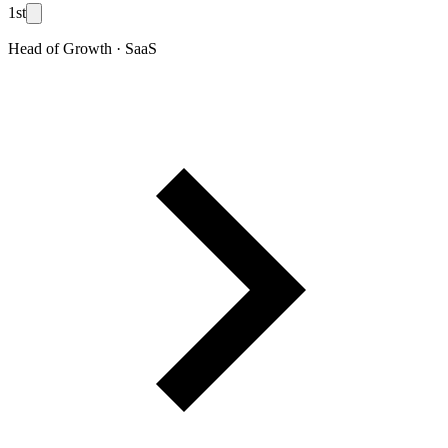
1st
Head of Growth · SaaS