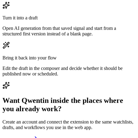
Turn it into a draft
Open AI generation from that saved signal and start from a
structured first version instead of a blank page.
Bring it back into your flow
Edit the draft in the composer and decide whether it should be
published now or scheduled.
Want Qwentin inside the places where
you already work?
Create an account and connect the extension to the same watchlists,
drafts, and workflows you use in the web app.