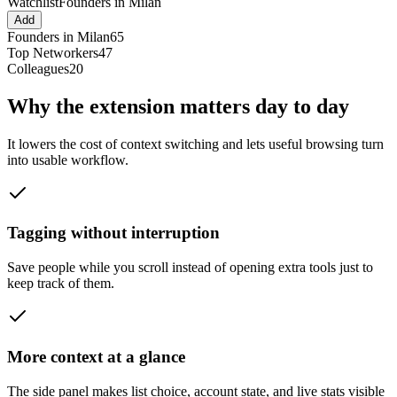
Watchlist
Founders in Milan
Add
Founders in Milan
65
Top Networkers
47
Colleagues
20
Why the extension matters day to day
It lowers the cost of context switching and lets useful browsing turn
into usable workflow.
Tagging without interruption
Save people while you scroll instead of opening extra tools just to
keep track of them.
More context at a glance
The side panel makes list choice, account state, and live stats visible