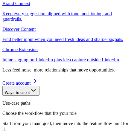
Brand Context
Keep every suggestion aligned with tone, positioning, and
guardrails.
Discover Content
Find better input when you need fresh ideas and sharper signals.
Chrome Extension
Inline tagging on LinkedIn plus idea capture outside LinkedIn.
Less feed noise, more relationships that move opportunities.
Create account
Ways to use it
Use-case paths
Choose the workflow that fits your role
Start from your main goal, then move into the feature flow built for
it.