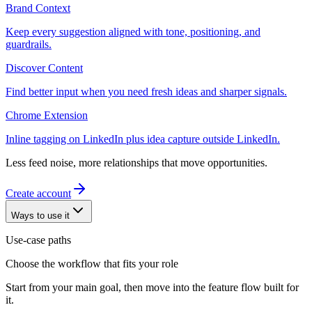
Brand Context
Keep every suggestion aligned with tone, positioning, and
guardrails.
Discover Content
Find better input when you need fresh ideas and sharper signals.
Chrome Extension
Inline tagging on LinkedIn plus idea capture outside LinkedIn.
Less feed noise, more relationships that move opportunities.
Create account
Ways to use it
Use-case paths
Choose the workflow that fits your role
Start from your main goal, then move into the feature flow built for
it.