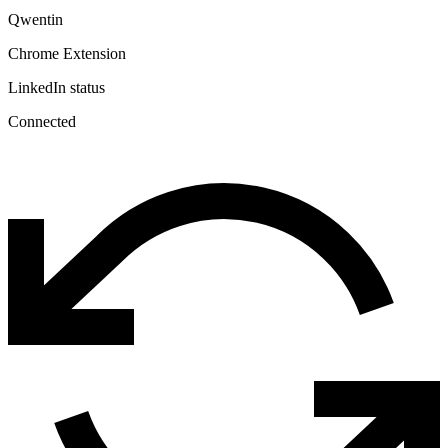
Qwentin
Chrome Extension
LinkedIn status
Connected