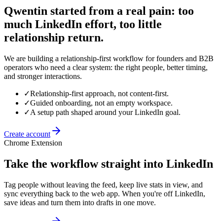
Qwentin started from a real pain: too
much LinkedIn effort, too little
relationship return.
We are building a relationship-first workflow for founders and B2B
operators who need a clear system: the right people, better timing,
and stronger interactions.
✓
Relationship-first approach, not content-first.
✓
Guided onboarding, not an empty workspace.
✓
A setup path shaped around your LinkedIn goal.
Create account
Chrome Extension
Take the workflow straight into LinkedIn
Tag people without leaving the feed, keep live stats in view, and
sync everything back to the web app. When you're off LinkedIn,
save ideas and turn them into drafts in one move.