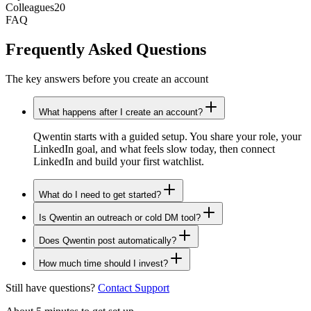
Colleagues
20
FAQ
Frequently Asked Questions
The key answers before you create an account
What happens after I create an account?
Qwentin starts with a guided setup. You share your role, your
LinkedIn goal, and what feels slow today, then connect
LinkedIn and build your first watchlist.
What do I need to get started?
Is Qwentin an outreach or cold DM tool?
Does Qwentin post automatically?
How much time should I invest?
Still have questions?
Contact Support