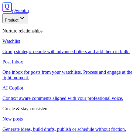
Q
wentin
Product
Nurture relationships
Watchlist
Group strategic people with advanced filters and add them in bulk.
Post Inbox
One inbox for posts from your watchlists. Process and engage at the
right moment.
AI Copilot
Context-aware comments aligned with your professional voice.
Create & stay consistent
New posts
Generate ideas, build drafts, publish or schedule without friction.