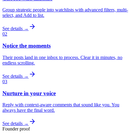
Group strategic people into watchlists with advanced filters, multi-
select, and Add to list.
See details →
02
Notice the moments
Their posts land in one inbox to process. Clear it in minutes, no
endless scrolling.
See details →
03
Nurture in your voice
Reply with context-aware comments that sound like you. You
always have the final word.
See details →
Founder proof