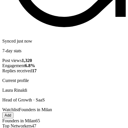
Synced just now
7-day stats
Post views
1,320
Engagement
6.8
%
Replies received
17
Current profile
Laura Rinaldi
Head of Growth · SaaS
Watchlist
Founders in Milan
Add
Founders in Milan
65
Top Networkers
47