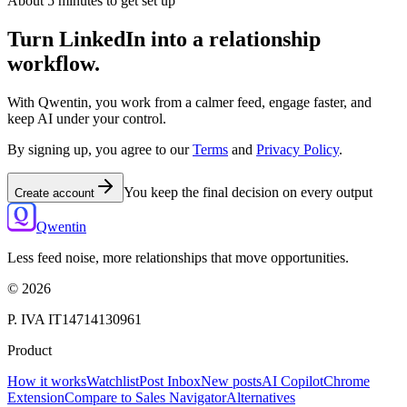
About 5 minutes to get set up
Turn LinkedIn into a relationship
workflow.
With Qwentin, you work from a calmer feed, engage faster, and
keep AI under your control.
By signing up, you agree to our
Terms
and
Privacy Policy
.
You keep the final decision on every output
Create account
Qwentin
Less feed noise, more relationships that move opportunities.
©
2026
P. IVA IT14714130961
Product
How it works
Watchlist
Post Inbox
New posts
AI Copilot
Chrome
Extension
Compare to Sales Navigator
Alternatives