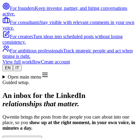
For founders
Keep investor, partner, and hiring conversations
active.
For consultants
Stay visible with relevant comments in your own
voice.
For creators
Turn ideas into scheduled posts without losing
consistency.
For ambitious professionals
Track strategic people and act when
timing is right.
View full workflow
Create account
EN
IT
Open main menu
Guided setup.
An inbox for the LinkedIn
relationships that matter.
Qwentin brings the posts from the people you care about into one
place, so you
show up at the right moment, in your own voice, in
minutes a day.