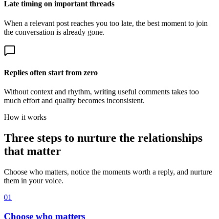
Late timing on important threads
When a relevant post reaches you too late, the best moment to join
the conversation is already gone.
Replies often start from zero
Without context and rhythm, writing useful comments takes too
much effort and quality becomes inconsistent.
How it works
Three steps to nurture the relationships
that matter
Choose who matters, notice the moments worth a reply, and nurture
them in your voice.
01
Choose who matters