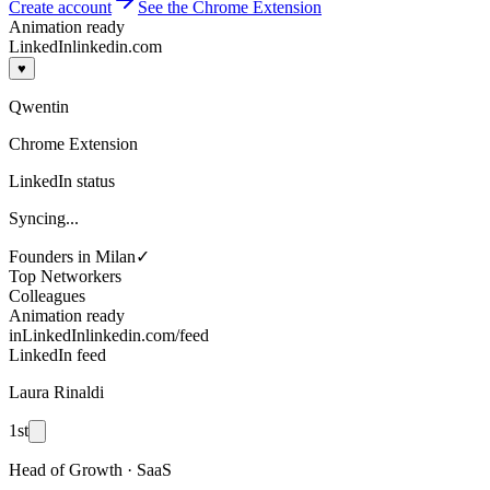
Create account
See the Chrome Extension
Animation ready
LinkedIn
linkedin.com
♥
Qwentin
Chrome Extension
LinkedIn status
Syncing...
Founders in Milan
✓
Top Networkers
Colleagues
Animation ready
in
LinkedIn
linkedin.com/feed
LinkedIn feed
Laura Rinaldi
1st
Head of Growth · SaaS