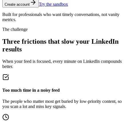
Try the sandbox
Create account
Built for professionals who want timely conversations, not vanity
metrics.
The challenge
Three frictions that slow your LinkedIn
results
When your feed is focused, every minute on LinkedIn compounds
better.
Too much time in a noisy feed
The people who matter most get buried by low-priority content, so
you scan a lot and miss key signals.